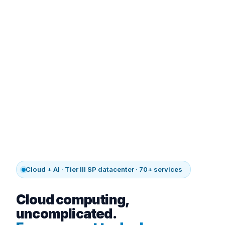
Cloud + AI · Tier III SP datacenter · 70+ services
Cloud computing,
uncomplicated.