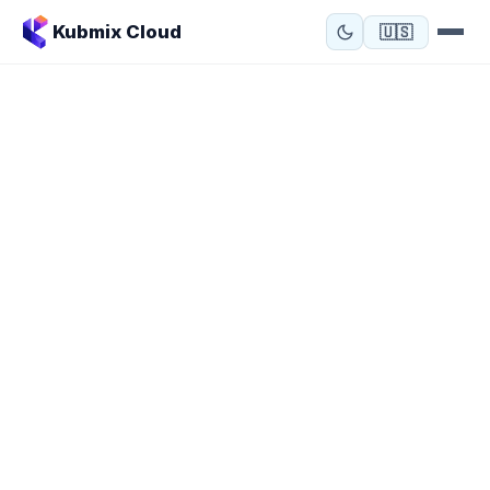
Kubmix Cloud
🇺🇸