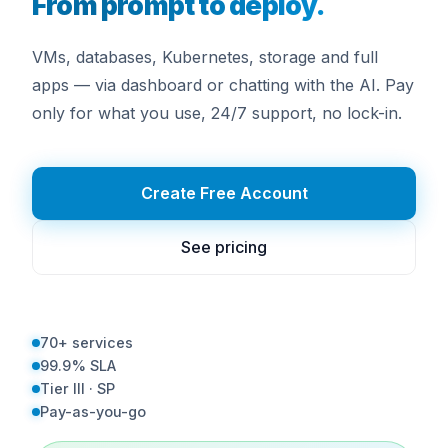
From prompt to deploy.
VMs, databases, Kubernetes, storage and full
apps — via dashboard or chatting with the AI. Pay
only for what you use, 24/7 support, no lock-in.
Create Free Account
See pricing
70+ services
99.9% SLA
Tier III · SP
Pay-as-you-go