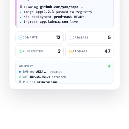
Creating cluster
prod-east
...
12
5
COMPUTE
DATABASE
3
47
KUBERNETES
STORAGE
ACTIVITY
VM
api-server
RUNNING
IAM key
AKIA...
rotated
NAT
189.45.251.x
attached