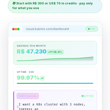
🎁 Start with R$ 300 or US$ 70 in credits · pay only
for what you use
cloud.kubmix.com/dashboard
LIVE
SAVINGS THIS MONTH
R$ 47.230
+18.4%
UPTIME · 30D
99.97%
ACTIVE
AI Console
✨
$
St
|